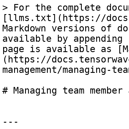
> For the complete docu
[llms.txt](https://docs
Markdown versions of do
available by appending 
page is available as [M
(https://docs.tensorwav
management/managing-tea
# Managing team member 
---
