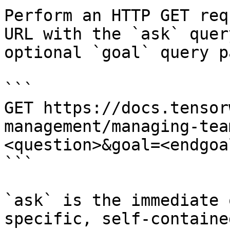
Perform an HTTP GET req
URL with the `ask` quer
optional `goal` query p
```

GET https://docs.tensor
management/managing-tea
<question>&goal=<endgoal
```

`ask` is the immediate 
specific, self-containe