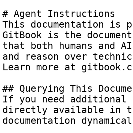
# Agent Instructions

This documentation is p
GitBook is the document
that both humans and AI
and reason over technic
Learn more at gitbook.co
## Querying This Docume
If you need additional 
directly available in t
documentation dynamical