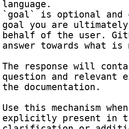
language.

`goal` is optional and 
goal you are ultimately
behalf of the user. Git
answer towards what is 
The response will conta
question and relevant e
the documentation.

Use this mechanism when
explicitly present in t
clarification or additi