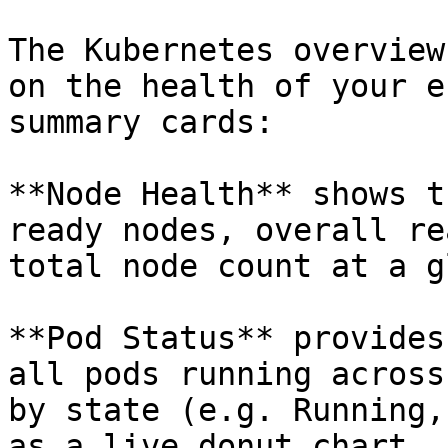
The Kubernetes overview
on the health of your e
summary cards:

**Node Health** shows t
ready nodes, overall re
total node count at a g
**Pod Status** provides
all pods running across
by state (e.g. Running,
as a live donut chart.
