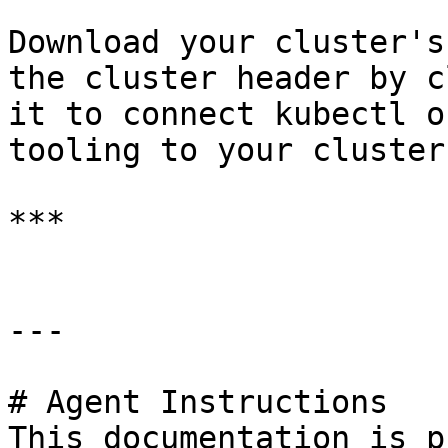
Download your cluster's
the cluster header by c
it to connect kubectl o
tooling to your cluster
***

---

# Agent Instructions

This documentation is p