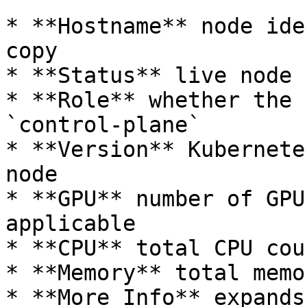
* **Hostname** node ide
copy

* **Status** live node 
* **Role** whether the 
`control-plane`

* **Version** Kubernete
node

* **GPU** number of GPU
applicable

* **CPU** total CPU coun
* **Memory** total memo
* **More Info** expands