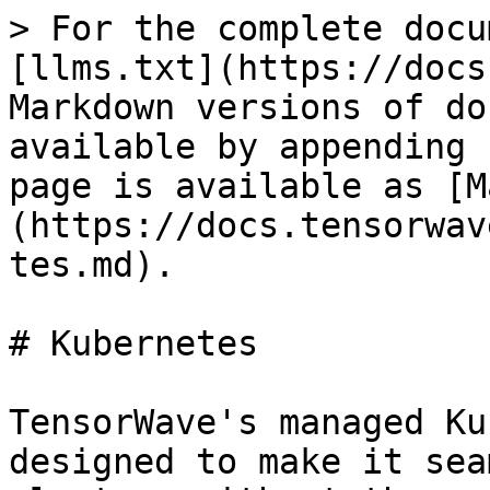
> For the complete docu
[llms.txt](https://docs
Markdown versions of do
available by appending 
page is available as [M
(https://docs.tensorwav
tes.md).

# Kubernetes

TensorWave's managed Ku
designed to make it sea