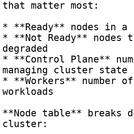
that matter most:

* **Ready** nodes in a 
* **Not Ready** nodes t
degraded

* **Control Plane** num
managing cluster state

* **Workers** number of
workloads

**Node table** breaks d
cluster:
