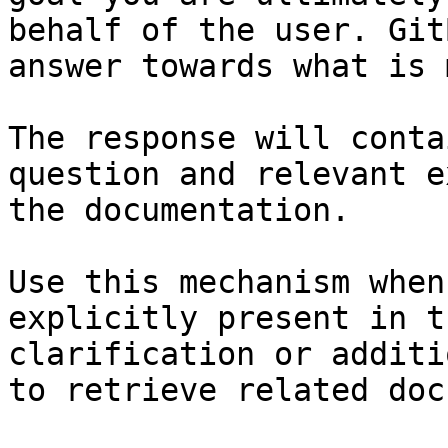
behalf of the user. Git
answer towards what is 
The response will conta
question and relevant e
the documentation.

Use this mechanism when
explicitly present in t
clarification or additi