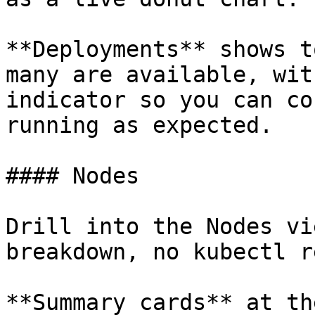
**Deployments** shows t
many are available, wit
indicator so you can co
running as expected.

#### Nodes

Drill into the Nodes vi
breakdown, no kubectl r
**Summary cards** at th