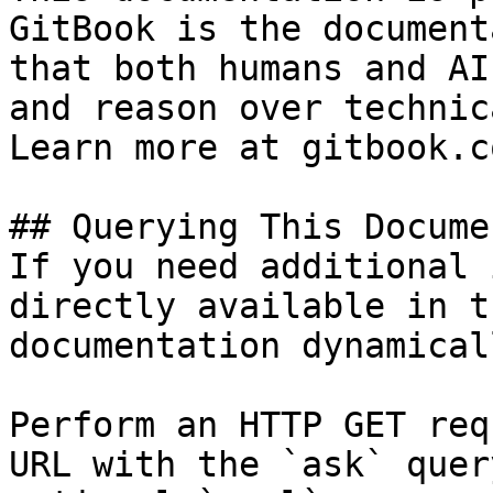
GitBook is the document
that both humans and AI
and reason over technic
Learn more at gitbook.co
## Querying This Docume
If you need additional 
directly available in t
documentation dynamical
Perform an HTTP GET req
URL with the `ask` quer