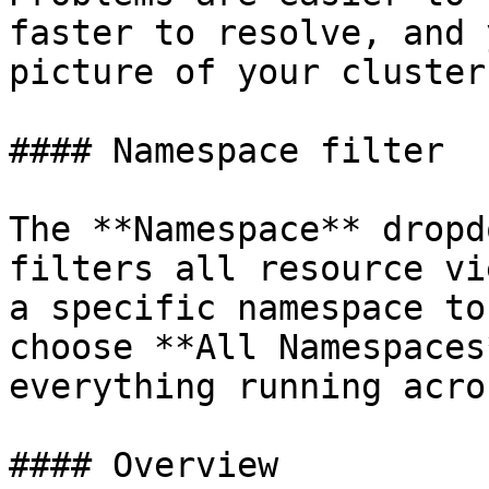
faster to resolve, and 
picture of your cluster
#### Namespace filter

The **Namespace** dropd
filters all resource vi
a specific namespace to
choose **All Namespaces
everything running acro
#### Overview
