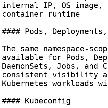
internal IP, OS image, 
container runtime

#### Pods, Deployments,
The same namespace-scop
available for Pods, Dep
DaemonSets, Jobs, and C
consistent visibility a
Kubernetes workloads wi
#### Kubeconfig
