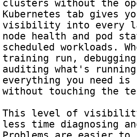
clusters without the op
Kubernetes tab gives yo
visibility into every l
node health and pod sta
scheduled workloads. Wh
training run, debugging
auditing what's running
everything you need is 
without touching the te
This level of visibilit
less time diagnosing an
Problems are easier to 