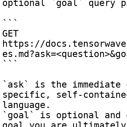
optional `goal` query p
```

GET 
https://docs.tensorwave
es.md?ask=<question>&go
```

`ask` is the immediate 
specific, self-containe
language.

`goal` is optional and 
goal you are ultimately